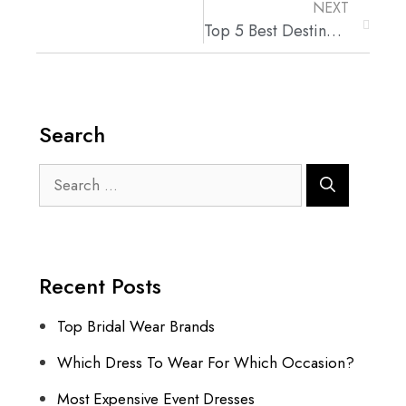
NEXT
Top 5 Best Destination Wedding Locations
Search
Recent Posts
Top Bridal Wear Brands
Which Dress To Wear For Which Occasion?
Most Expensive Event Dresses