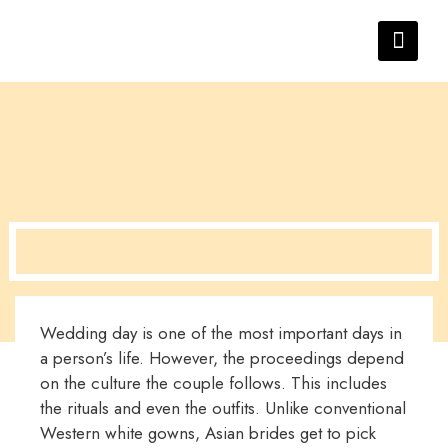
Wedding day is one of the most important days in
a person’s life. However, the proceedings depend
on the culture the couple follows. This includes
the rituals and even the outfits. Unlike conventional
Western white gowns, Asian brides get to pick