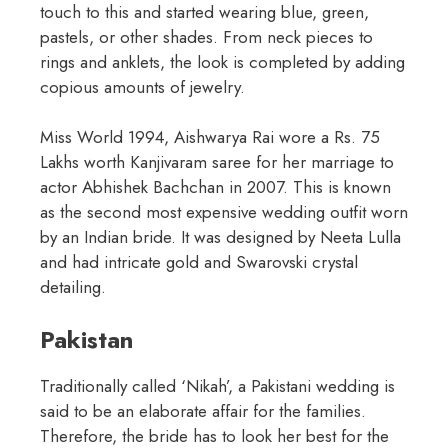
touch to this and started wearing blue, green,
pastels, or other shades. From neck pieces to
rings and anklets, the look is completed by adding
copious amounts of jewelry.
Miss World 1994, Aishwarya Rai wore a Rs. 75
Lakhs worth Kanjivaram saree for her marriage to
actor Abhishek Bachchan in 2007. This is known
as the second most expensive wedding outfit worn
by an Indian bride. It was designed by Neeta Lulla
and had intricate gold and Swarovski crystal
detailing.
Pakistan
Traditionally called ‘Nikah’, a Pakistani wedding is
said to be an elaborate affair for the families.
Therefore, the bride has to look her best for the