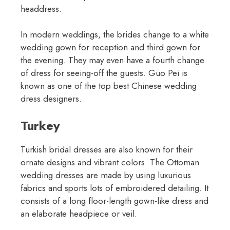
headdress.
In modern weddings, the brides change to a white
wedding gown for reception and third gown for
the evening. They may even have a fourth change
of dress for seeing-off the guests. Guo Pei is
known as one of the top best Chinese wedding
dress designers.
Turkey
Turkish bridal dresses are also known for their
ornate designs and vibrant colors. The Ottoman
wedding dresses are made by using luxurious
fabrics and sports lots of embroidered detailing. It
consists of a long floor-length gown-like dress and
an elaborate headpiece or veil.