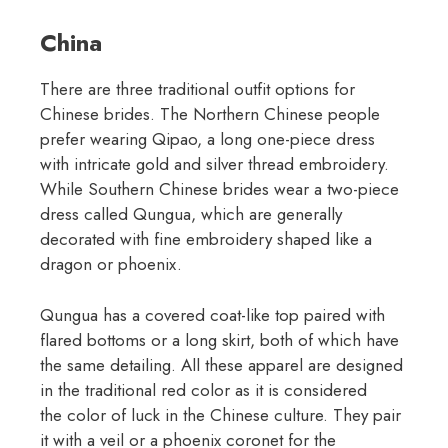
China
There are three traditional outfit options for
Chinese brides. The Northern Chinese people
prefer wearing Qipao, a long one-piece dress
with intricate gold and silver thread embroidery.
While Southern Chinese brides wear a two-piece
dress called Qungua, which are generally
decorated with fine embroidery shaped like a
dragon or phoenix.
Qungua has a covered coat-like top paired with
flared bottoms or a long skirt, both of which have
the same detailing. All these apparel are designed
in the traditional red color as it is considered
the color of luck in the Chinese culture. They pair
it with a veil or a phoenix coronet for the