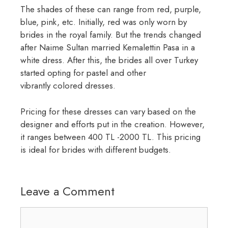
The shades of these can range from red, purple,
blue, pink, etc. Initially, red was only worn by
brides in the royal family. But the trends changed
after Naime Sultan married Kemalettin Pasa in a
white dress. After this, the brides all over Turkey
started opting for pastel and other
vibrantly colored dresses.
Pricing for these dresses can vary based on the
designer and efforts put in the creation. However,
it ranges between 400 TL -2000 TL. This pricing
is ideal for brides with different budgets.
Leave a Comment