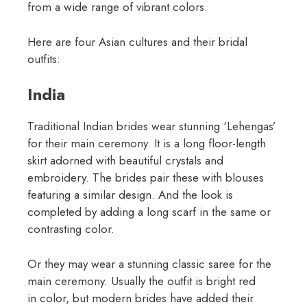
from a wide range of vibrant colors.
Here are four Asian cultures and their bridal
outfits:
India
Traditional Indian brides wear stunning ‘Lehengas’
for their main ceremony. It is a long floor-length
skirt adorned with beautiful crystals and
embroidery. The brides pair these with blouses
featuring a similar design. And the look is
completed by adding a long scarf in the same or
contrasting color.
Or they may wear a stunning classic saree for the
main ceremony. Usually the outfit is bright red
in color, but modern brides have added their