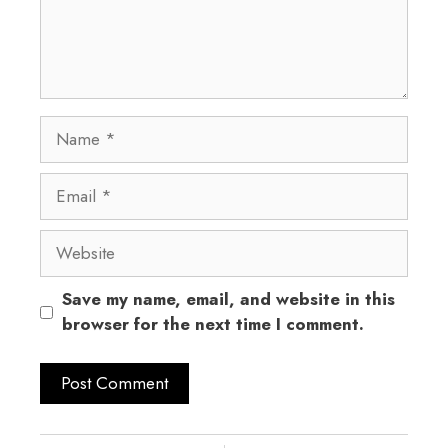
Save my name, email, and website in this
browser for the next time I comment.