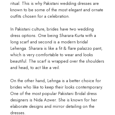
ritual. This is why Pakistani wedding dresses are
known to be some of the most elegant and ornate
outfits chosen for a celebration.
In Pakistani culture, brides have two wedding
dress options. One being Sharara-Kurta with a
long scarf and second is a modern bridal
Lehenga. Sharara is like a fit & flare palazzo pant,
which is very comfortable to wear and looks
beautiful. The scarf is wrapped over the shoulders
and head, to act like a veil.
On the other hand, Lehnga is a better choice for
brides who like to keep their looks contemporary.
One of the most popular Pakistani Bridal dress
designers is Nida Azwer. She is known for her
elaborate designs and mirror detailing on the
dresses.