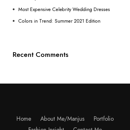
Most Expensive Celebrity Wedding Dresses
Colors in Trend: Summer 2021 Edition
Recent Comments
Home
About Me/Manjus
Portfolio
Fashion Insight
Contact Me