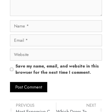
Save my name, email, and website in this
browser for the next time I comment.
PREVIOUS
NEXT
Most Expensive Celebrity Wedding Dresses
Which Dress To Wear For Which Occasion?