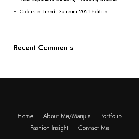
Colors in Trend: Summer 2021 Edition
Recent Comments
Home
About Me/Manjus
Portfolio
Fashion Insight
Contact Me