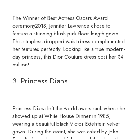
The Winner of Best Actress Oscars Award
ceremony2013, Jennifer Lawrence chose to
feature a stunning blush pink floor-length gown.
This strapless dropped-waist dress complimented
her features perfectly. Looking like a true modern-
day princess, this Dior Couture dress cost her $4
million!
3. Princess Diana
Princess Diana left the world awe-struck when she
showed up at White House Dinner in 1985,
wearing a beautiful black Victor Edelstein velvet
gown. During the event, she was asked by John