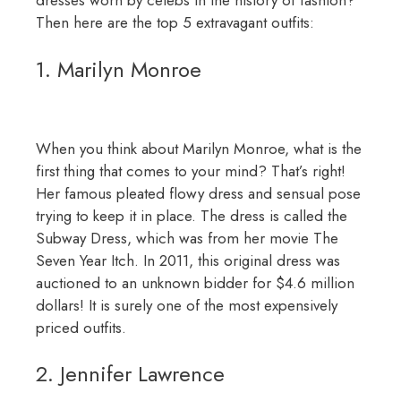
dresses worn by celebs in the history of fashion?
Then here are the top 5 extravagant outfits:
1. Marilyn Monroe
When you think about Marilyn Monroe, what is the
first thing that comes to your mind? That’s right!
Her famous pleated flowy dress and sensual pose
trying to keep it in place. The dress is called the
Subway Dress, which was from her movie The
Seven Year Itch. In 2011, this original dress was
auctioned to an unknown bidder for $4.6 million
dollars! It is surely one of the most expensively
priced outfits.
2. Jennifer Lawrence