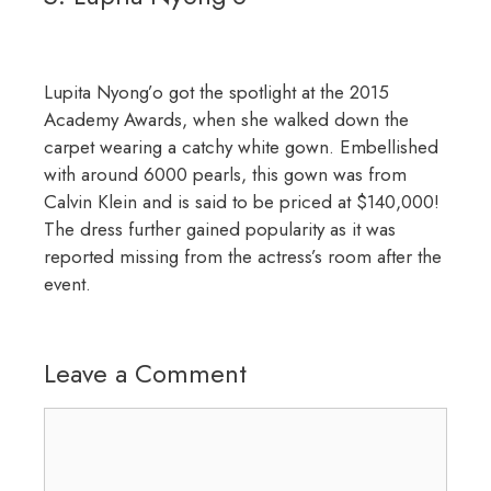
Lupita Nyong’o got the spotlight at the 2015
Academy Awards, when she walked down the
carpet wearing a catchy white gown. Embellished
with around 6000 pearls, this gown was from
Calvin Klein and is said to be priced at $140,000!
The dress further gained popularity as it was
reported missing from the actress’s room after the
event.
Leave a Comment