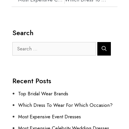
Search
Recent Posts
Top Bridal Wear Brands
Which Dress To Wear For Which Occasion?
Most Expensive Event Dresses
Most Expensive Celebrity Wedding Dresses