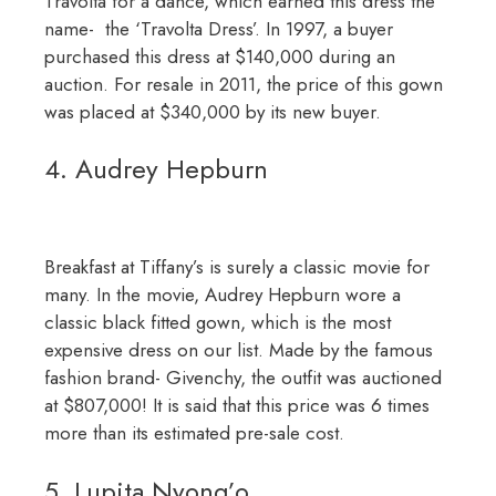
Travolta for a dance, which earned this dress the
name- the ‘Travolta Dress’. In 1997, a buyer
purchased this dress at $140,000 during an
auction. For resale in 2011, the price of this gown
was placed at $340,000 by its new buyer.
4. Audrey Hepburn
Breakfast at Tiffany’s is surely a classic movie for
many. In the movie, Audrey Hepburn wore a
classic black fitted gown, which is the most
expensive dress on our list. Made by the famous
fashion brand- Givenchy, the outfit was auctioned
at $807,000! It is said that this price was 6 times
more than its estimated pre-sale cost.
5. Lupita Nyong’o