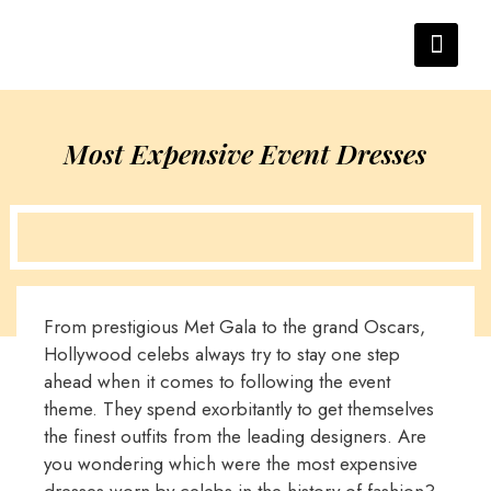
Most Expensive Event Dresses
From prestigious Met Gala to the grand Oscars,
Hollywood celebs always try to stay one step
ahead when it comes to following the event
theme. They spend exorbitantly to get themselves
the finest outfits from the leading designers. Are
you wondering which were the most expensive