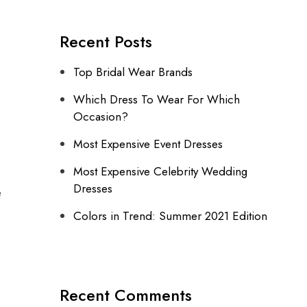
Recent Posts
Top Bridal Wear Brands
Which Dress To Wear For Which
Occasion?
Most Expensive Event Dresses
Most Expensive Celebrity Wedding
Dresses
e
Colors in Trend: Summer 2021 Edition
Recent Comments