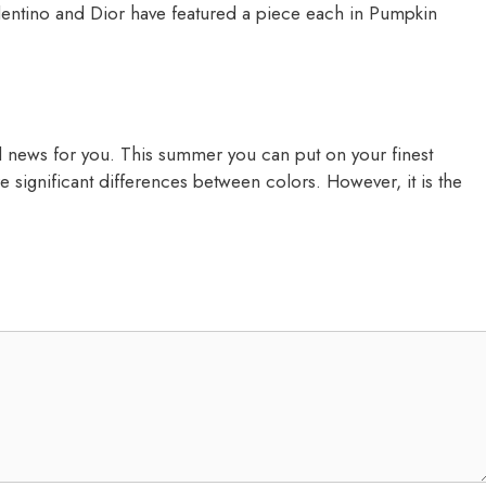
alentino and Dior have featured a piece each in Pumpkin
d news for you. This summer you can put on your finest
 are significant differences between colors. However, it is the