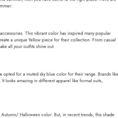
 summer:
 accessories. This vibrant color has inspired many popular
create a unique Yellow piece for their collection. From casual
ake all your outfits shine out.
e opted for a muted sky blue color for their range. Brands lik
 looks amazing in different apparel like formal suits,
an Autumn/ Halloween color. But, in recent trends, this shade