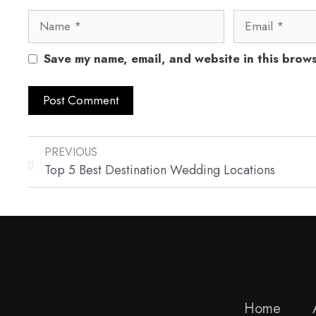
Save my name, email, and website in this brows
PREVIOUS
Top 5 Best Destination Wedding Locations
Home