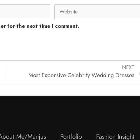
er for the next time I comment.
NEXT
Most Expensive Celebrity Wedding Dresses
About Me/Manjus
Portfolio
Fashion Insight