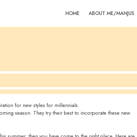
HOME
ABOUT ME/MANJUS
ation for new styles for millennials.
pcoming season. They try their best to incorporate these new
this summer, then you have come to the right place. Here are