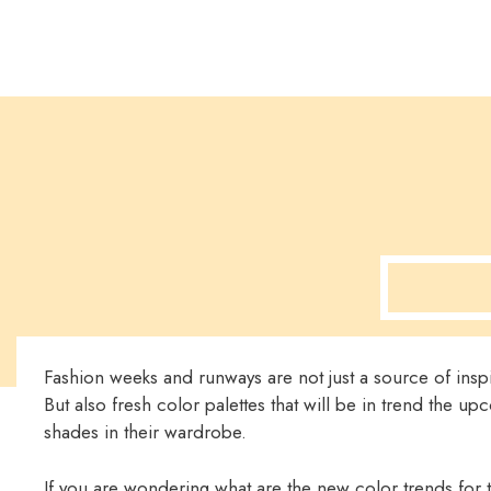
Fashion weeks and runways are not just a source of inspir
But also fresh color palettes that will be in trend the u
shades in their wardrobe.
If you are wondering what are the new color trends for 