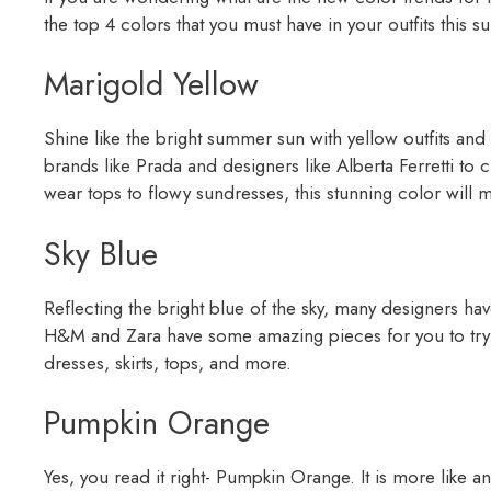
the top 4 colors that you must have in your outfits this
Marigold Yellow
Shine like the bright summer sun with yellow outfits and
brands like Prada and designers like Alberta Ferretti to 
wear tops to flowy sundresses, this stunning color will m
Sky Blue
Reflecting the bright blue of the sky, many designers hav
H&M and Zara have some amazing pieces for you to try. It
dresses, skirts, tops, and more.
Pumpkin Orange
Yes, you read it right- Pumpkin Orange. It is more like 