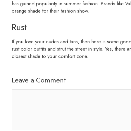
has gained popularity in summer fashion. Brands like V
orange shade for their fashion show.
Rust
If you love your nudes and tans, then here is some goo
rust color outfits and strut the street in style. Yes, there
closest shade to your comfort zone.
Leave a Comment