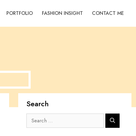
PORTFOLIO
FASHION INSIGHT
CONTACT ME
Search